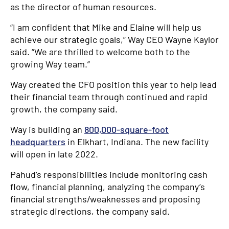
as the director of human resources.
“I am confident that Mike and Elaine will help us
achieve our strategic goals,” Way CEO Wayne Kaylor
said. “We are thrilled to welcome both to the
growing Way team.”
Way created the CFO position this year to help lead
their financial team through continued and rapid
growth, the company said.
Way is building an
800,000-square-foot
headquarters
in Elkhart, Indiana. The new facility
will open in late 2022.
Pahud’s responsibilities include monitoring cash
flow, financial planning, analyzing the company’s
financial strengths/weaknesses and proposing
strategic directions, the company said.