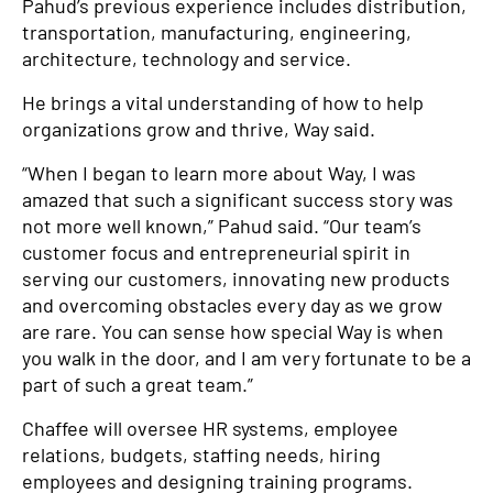
Pahud’s previous experience includes distribution,
transportation, manufacturing, engineering,
architecture, technology and service.
He brings a vital understanding of how to help
organizations grow and thrive, Way said.
“When I began to learn more about Way, I was
amazed that such a significant success story was
not more well known,” Pahud said. “Our team’s
customer focus and entrepreneurial spirit in
serving our customers, innovating new products
and overcoming obstacles every day as we grow
are rare. You can sense how special Way is when
you walk in the door, and I am very fortunate to be a
part of such a great team.”
Chaffee will oversee HR systems, employee
relations, budgets, staffing needs, hiring
employees and designing training programs.