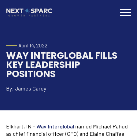
April 14, 2022
WAY INTERGLOBAL FILLS
KEY LEADERSHIP
POSITIONS
By: James Carey
Elkhart, IN –
Way Interglobal
named Michael Pahud
as chief financial officer (CFO) and Elaine Chaffee