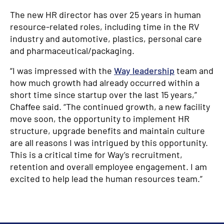
The new HR director has over 25 years in human
resource-related roles, including time in the RV
industry and automotive, plastics, personal care
and pharmaceutical/packaging.
“I was impressed with the
Way leadership
team and
how much growth had already occurred within a
short time since startup over the last 15 years,”
Chaffee said. “The continued growth, a new facility
move soon, the opportunity to implement HR
structure, upgrade benefits and maintain culture
are all reasons I was intrigued by this opportunity.
This is a critical time for Way’s recruitment,
retention and overall employee engagement. I am
excited to help lead the human resources team.”