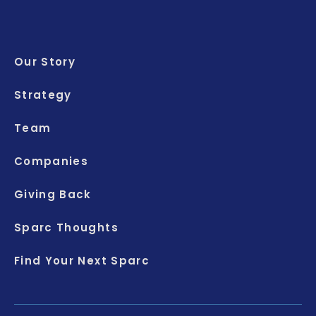
Our Story
Strategy
Team
Companies
Giving Back
Sparc Thoughts
Find Your Next Sparc