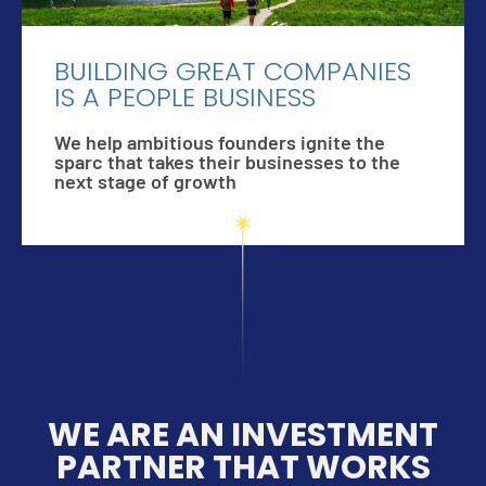
BUILDING GREAT COMPANIES
IS A PEOPLE BUSINESS
We help ambitious founders ignite the
sparc that takes their businesses to the
next stage of growth
WE ARE AN INVESTMENT
PARTNER THAT WORKS