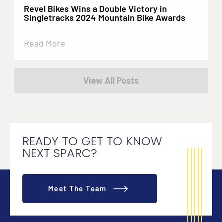
Revel Bikes Wins a Double Victory in
Singletracks 2024 Mountain Bike Awards
Read More
View All Posts
READY TO GET TO KNOW
NEXT SPARC?
Meet The Team