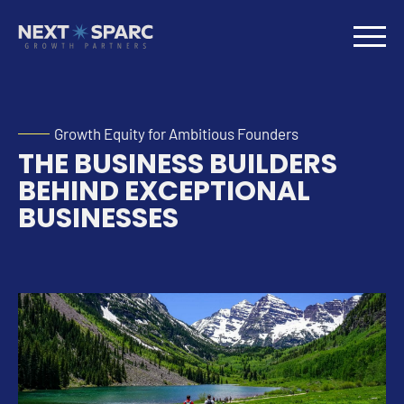
Growth Equity for Ambitious Founders
THE BUSINESS BUILDERS
BEHIND EXCEPTIONAL
BUSINESSES