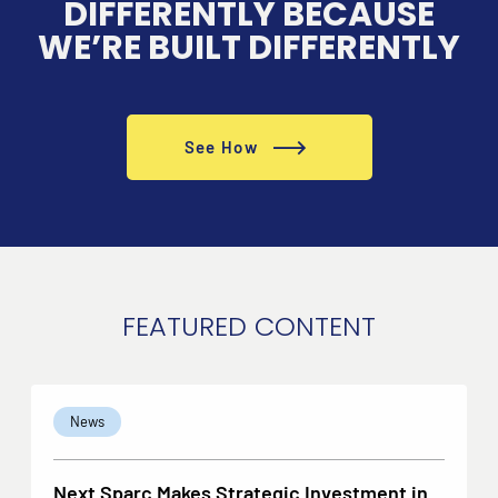
DIFFERENTLY BECAUSE
WE’RE BUILT DIFFERENTLY
See How
FEATURED CONTENT
News
Next Sparc Makes Strategic Investment in