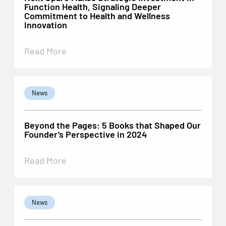
Function Health, Signaling Deeper
Commitment to Health and Wellness
Innovation
Read More
News
Beyond the Pages: 5 Books that Shaped Our
Founder’s Perspective in 2024
Read More
News