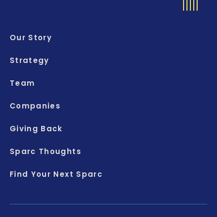
Our Story
Strategy
Team
Companies
Giving Back
Sparc Thoughts
Find Your Next Sparc