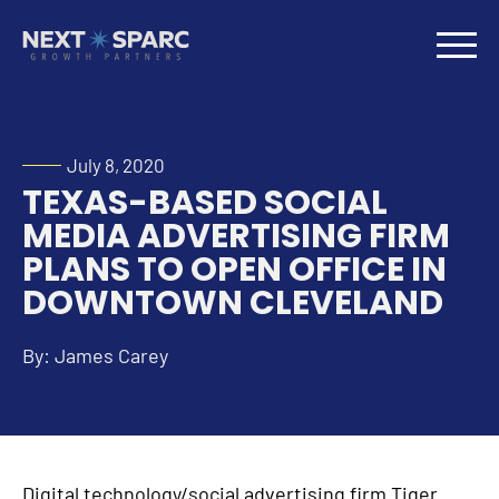
July 8, 2020
TEXAS-BASED SOCIAL
MEDIA ADVERTISING FIRM
PLANS TO OPEN OFFICE IN
DOWNTOWN CLEVELAND
By: James Carey
Digital technology/social advertising firm Tiger