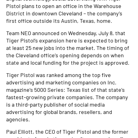
Pistol plans to open an office in the Warehouse
District in downtown Cleveland – the company’s
first office outside its Austin, Texas, home.
Team NEO announced on Wednesday, July 8, that
Tiger Pistol’s expansion here is expected to bring
at least 25 new jobs into the market. The timing of
the Cleveland office’s opening depends on when
state and local funding for the project is approved.
Tiger Pistol was ranked among the top five
advertising and marketing companies on Inc.
magazine’s 5000 Series: Texas list of that state’s
fastest-growing private companies. The company
is a third-party publisher of social media
advertising for global brands, resellers, and
agencies.
Paul Elliott, the CEO of Tiger Pistol and the former