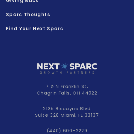
Giving Back
Sparc Thoughts
Find Your Next Sparc
7 ½ N Franklin St.
Chagrin Falls, OH 44022
2125 Biscayne Blvd
Suite 328 Miami, FL 33137
(440) 600–2229