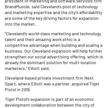
president of marketing and software services firm
BrandMuscle, said Cleveland’s pool of technology
and marketing expertise and the city’s affordability
are some of the key driving factors for expansion
into the market.
“Cleveland’s world-class marketing and technology
talent and their amazing work ethic is a
competitive advantage when building and scaling a
business. Our Cleveland expansion will help further
strengthen our social advertising offering, which is
already the dominant solution for multi-location
marketers,” Elliott said.
Cleveland-based private investment firm Next
Sparc, where Elliott was a partner, acquired Tiger
Pistol in 2019.
Tiger Pistol’s expansion is part of an economic
development collaboration between the city of