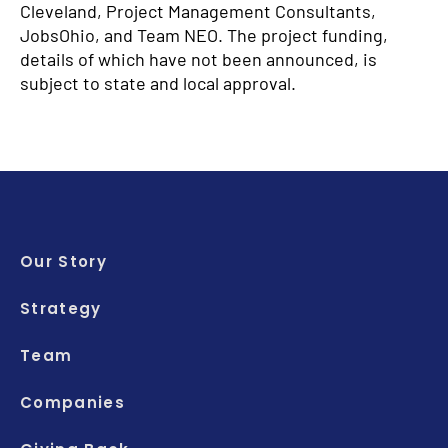
Cleveland, Project Management Consultants,
JobsOhio, and Team NEO. The project funding,
details of which have not been announced, is
subject to state and local approval.
Our Story
Strategy
Team
Companies