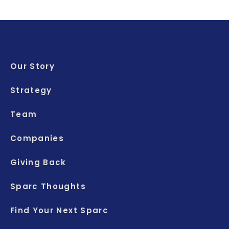
Our Story
Strategy
Team
Companies
Giving Back
Sparc Thoughts
Find Your Next Sparc