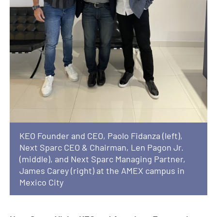
KEO Founder and CEO, Paolo Fidanza (left),
Next Sparc CEO & Chairman, Len Pagon Jr.
(middle), and Next Sparc Managing Partner,
James Carey (right) at the AMEX campus in
Mexico City