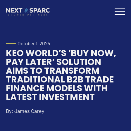
October 1, 2024
KEO WORLD’S ‘BUY NOW,
PAY LATER’ SOLUTION
AIMS TO TRANSFORM
TRADITIONAL B2B TRADE
FINANCE MODELS WITH
LATEST INVESTMENT
By: James Carey