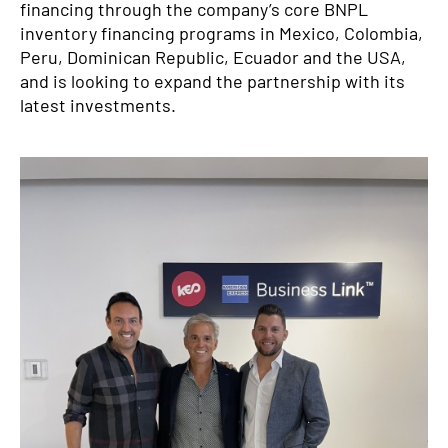
financing through the company’s core BNPL
inventory financing programs in Mexico, Colombia,
Peru, Dominican Republic, Ecuador and the USA,
and is looking to expand the partnership with its
latest investments.