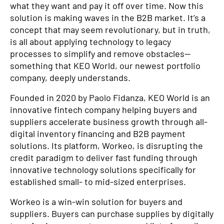
what they want and pay it off over time. Now this
solution is making waves in the B2B market. It’s a
concept that may seem revolutionary, but in truth,
is all about applying technology to legacy
processes to simplify and remove obstacles—
something that KEO World, our newest portfolio
company, deeply understands.
Founded in 2020 by Paolo Fidanza, KEO World is an
innovative fintech company helping buyers and
suppliers accelerate business growth through all-
digital inventory financing and B2B payment
solutions. Its platform, Workeo, is disrupting the
credit paradigm to deliver fast funding through
innovative technology solutions specifically for
established small- to mid-sized enterprises.
Workeo is a win-win solution for buyers and
suppliers. Buyers can purchase supplies by digitally