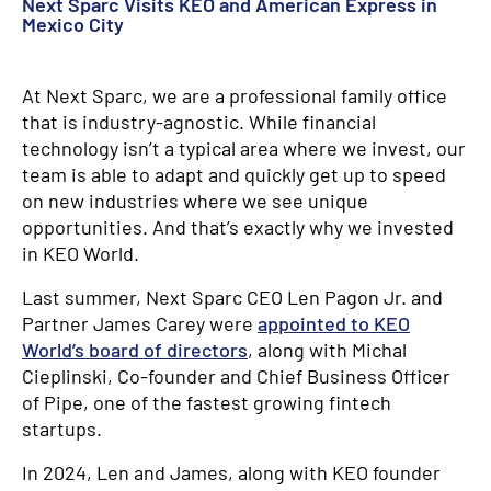
Next Sparc Visits KEO and American Express in
Mexico City
At Next Sparc, we are a professional family office
that is industry-agnostic. While financial
technology isn’t a typical area where we invest, our
team is able to adapt and quickly get up to speed
on new industries where we see unique
opportunities. And that’s exactly why we invested
in KEO World.
Last summer, Next Sparc CEO Len Pagon Jr. and
Partner James Carey were
appointed to KEO
World’s board of directors
, along with Michal
Cieplinski, Co-founder and Chief Business Officer
of Pipe, one of the fastest growing fintech
startups.
In 2024, Len and James, along with KEO founder