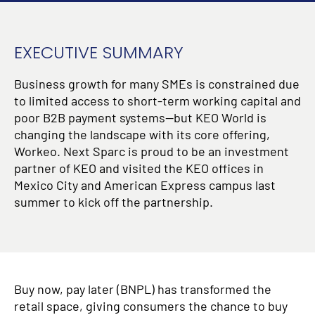
EXECUTIVE SUMMARY
Business growth for many SMEs is constrained due
to limited access to short-term working capital and
poor B2B payment systems—but KEO World is
changing the landscape with its core offering,
Workeo. Next Sparc is proud to be an investment
partner of KEO and visited the KEO offices in
Mexico City and American Express campus last
summer to kick off the partnership.
Buy now, pay later (BNPL) has transformed the
retail space, giving consumers the chance to buy