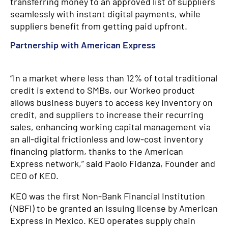
transferring money to an approved list of suppliers
seamlessly with instant digital payments, while
suppliers benefit from getting paid upfront.
Partnership with American Express
“In a market where less than 12% of total traditional
credit is extend to SMBs, our Workeo product
allows business buyers to access key inventory on
credit, and suppliers to increase their recurring
sales, enhancing working capital management via
an all-digital frictionless and low-cost inventory
financing platform, thanks to the American
Express network,” said Paolo Fidanza, Founder and
CEO of KEO.
KEO was the first Non-Bank Financial Institution
(NBFI) to be granted an issuing license by American
Express in Mexico. KEO operates supply chain