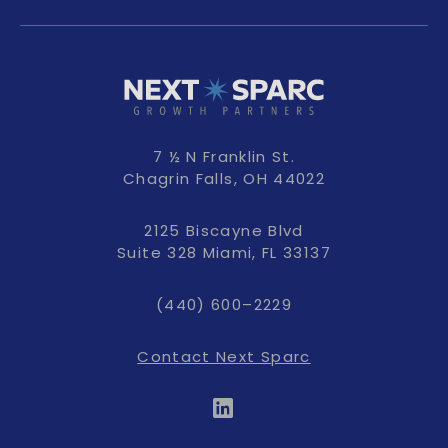
7 ½ N Franklin St.
Chagrin Falls, OH 44022
2125 Biscayne Blvd
Suite 328 Miami, FL 33137
(440) 600–2229
Contact Next Sparc
LinkedIn