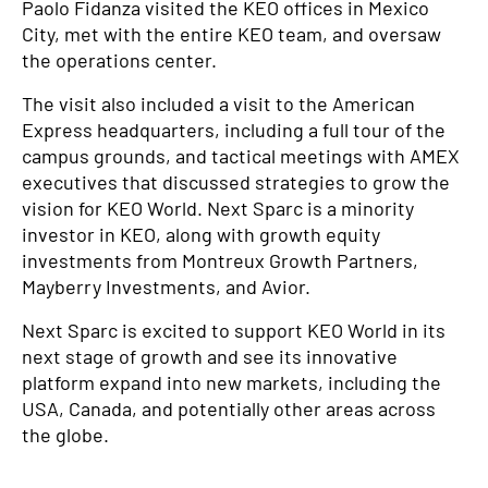
Paolo Fidanza visited the KEO offices in Mexico
City, met with the entire KEO team, and oversaw
the operations center.
The visit also included a visit to the American
Express headquarters, including a full tour of the
campus grounds, and tactical meetings with AMEX
executives that discussed strategies to grow the
vision for KEO World. Next Sparc is a minority
investor in KEO, along with growth equity
investments from Montreux Growth Partners,
Mayberry Investments, and Avior.
Next Sparc is excited to support KEO World in its
next stage of growth and see its innovative
platform expand into new markets, including the
USA, Canada, and potentially other areas across
the globe.