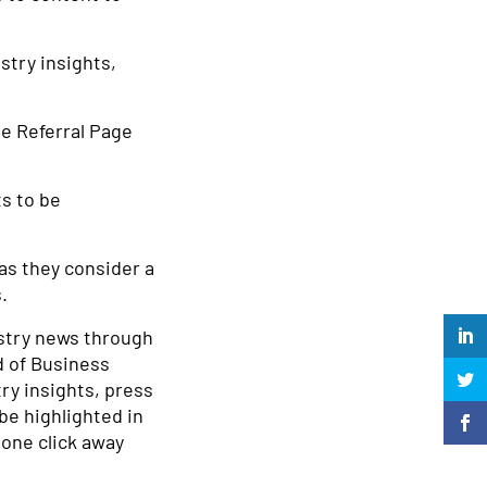
stry insights,
he Referral Page
ts to be
as they consider a
.
ustry news through
d of Business
ry insights, press
be highlighted in
 one click away