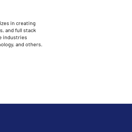
izes in creating
, and full stack
e industries
nology, and others.