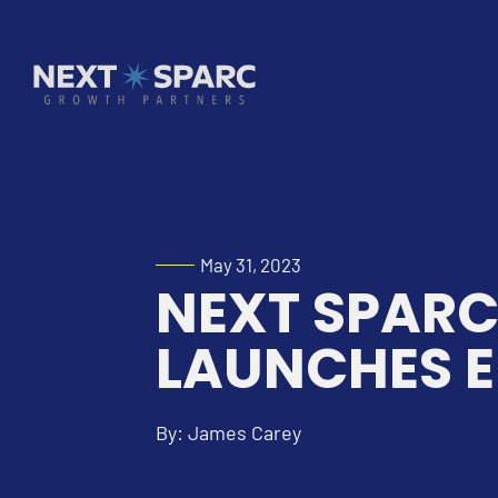
May 31, 2023
NEXT SPAR
LAUNCHES E
By: James Carey