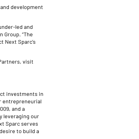
gn and development
under-led and
an Group. “The
ct Next Sparc’s
artners, visit
ect investments in
r entrepreneurial
009, and a
y leveraging our
ext Sparc serves
esire to build a