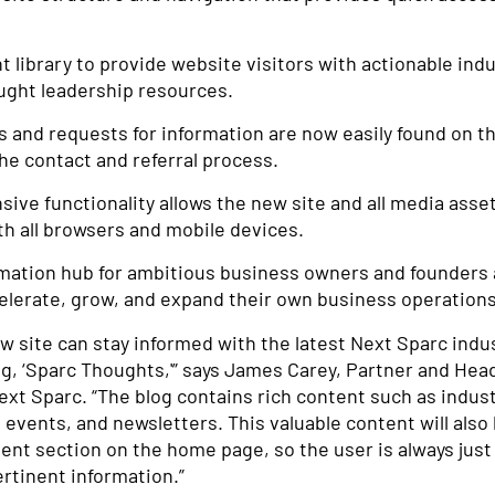
 library to provide website visitors with actionable indu
ught leadership resources.
s and requests for information are now easily found on t
he contact and referral process.
ive functionality allows the new site and all media asse
h all browsers and mobile devices.
rmation hub for ambitious business owners and founders 
elerate, grow, and expand their own business operations
ew site can stay informed with the latest Next Sparc ind
og, ‘Sparc Thoughts,'” says James Carey, Partner and Hea
xt Sparc. “The blog contains rich content such as indust
 events, and newsletters. This valuable content will also 
ent section on the home page, so the user is always just
rtinent information.”