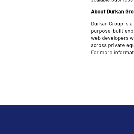
About Durkan Gr
Durkan Group is a 
purpose-built expe
web developers wor
across private equ
For more informat