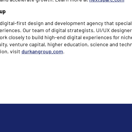
oup
digital-first design and development agency that special
riences. Our team of digital strategists, UI/UX designers
k closely to build high-end digital experiences for nich
ity, venture capital, higher education, science and tech
ion, visit
durkangroup.com
.