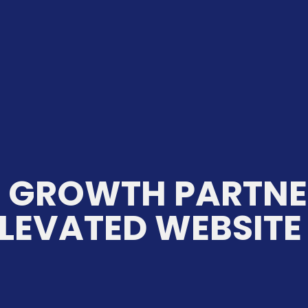
C GROWTH PARTNE
LEVATED WEBSITE