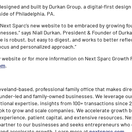
esigned and built by Durkan Group, a digital-first desi
ide of Philadelphia, PA.
r Next Sparc’s new website to be embraced by growing fo
nesses,” says Niall Durkan, President & Founder of Durk
e is robust, but easy to digest, and works to better refle
ocus and personalized approach.”
 website or for more information on Next Sparc Growth P
om
.
eveland-based, professional family office that makes dir
ounder-led and family-owned businesses. We leverage ou
ional expertise, insights from 100+ transactions since 2
ok to grow and scale companies. We accelerate growth b
experience, patient capital, and extensive resources. N
partner to our businesses and seeks entrepreneurs who d
 and accelerate growth. Learn more at
nextsparc.com