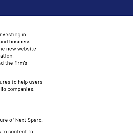
investing in
 and business
The new website
ation,
d the firm’s
ures to help users
olio companies,
ture of Next Sparc.
 to content to