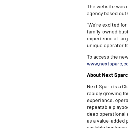
The website was d
agency based outs
“We’re excited fo
family-owned busi
experience at larg
unique operator f
To access the new
www.nextsparc.c
About Next Sparc
Next Sparc is a Cl
rapidly growing f
experience, operat
repeatable playbo
deep operational 
as a value-added 
scalable business