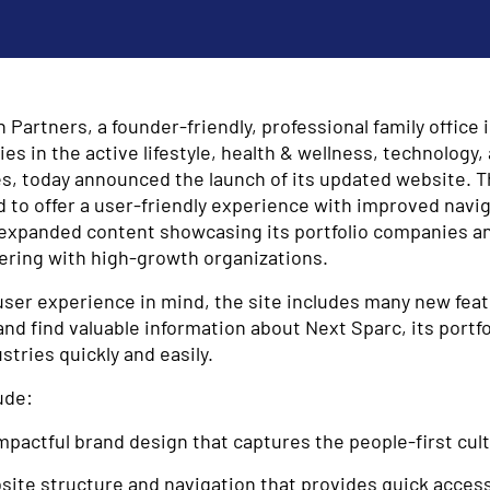
Partners, a founder-friendly, professional family office 
 in the active lifestyle, health & wellness, technology,
es, today announced the launch of its updated website. 
 to offer a user-friendly experience with improved navig
d expanded content showcasing its portfolio companies an
ering with high-growth organizations.
user experience in mind, the site includes many new feat
and find valuable information about Next Sparc, its portf
stries quickly and easily.
ude:
mpactful brand design that captures the people-first cul
ite structure and navigation that provides quick access