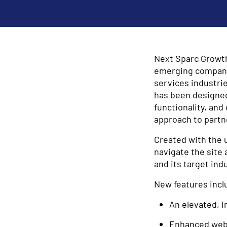
Next Sparc Growth 
emerging companies
services industri
has been designed
functionality, an
approach to partn
Created with the 
navigate the site 
and its target indu
New features incl
An elevated, i
Enhanced webs