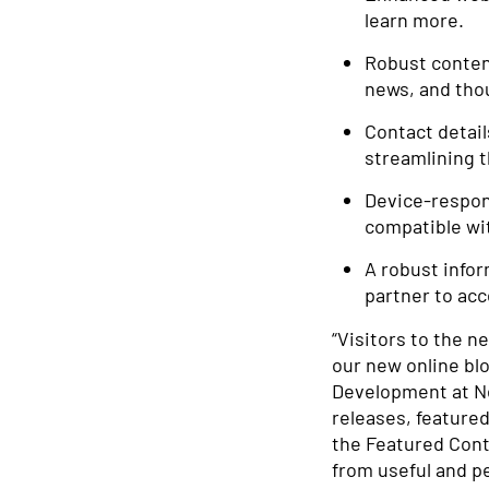
learn more.
Robust content
news, and tho
Contact detail
streamlining t
Device-respons
compatible wit
A robust info
partner to acc
“Visitors to the n
our new online bl
Development at Ne
releases, featured
the Featured Cont
from useful and pe